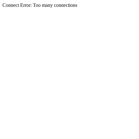
Connect Error: Too many connections