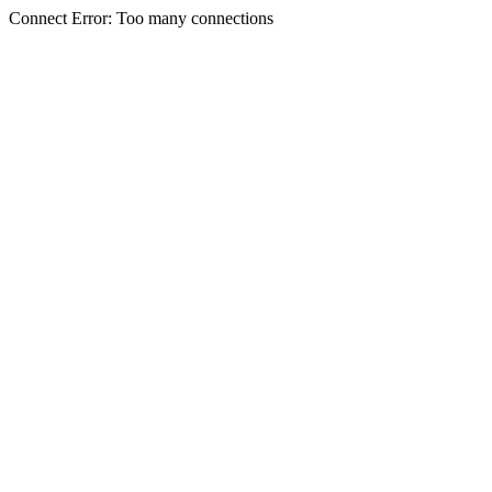
Connect Error: Too many connections